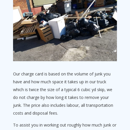
Our charge card is based on the volume of junk you
have and how much space it takes up in our truck
which is twice the size of a typical 6 cubic yd skip, we
do not charge by how long it takes to remove your
junk. The price also includes labour, all transportation
costs and disposal fees.
To assist you in working out roughly how much junk or