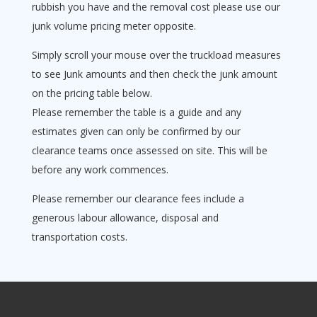
rubbish you have and the removal cost please use our
junk volume pricing meter opposite.
Simply scroll your mouse over the truckload measures
to see Junk amounts and then check the junk amount
on the pricing table below.
Please remember the table is a guide and any
estimates given can only be confirmed by our
clearance teams once assessed on site. This will be
before any work commences.
Please remember our clearance fees include a
generous labour allowance, disposal and
transportation costs.