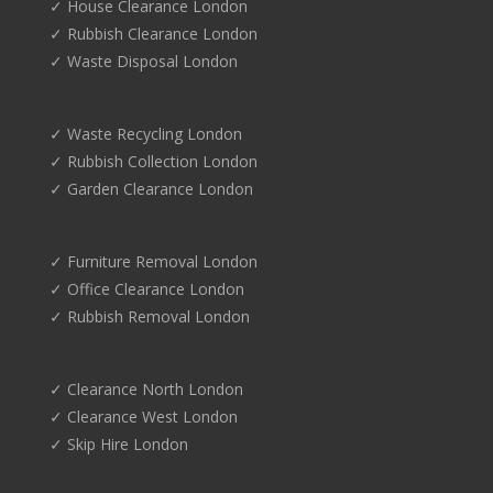
✓ House Clearance London
✓ Rubbish Clearance London
✓ Waste Disposal London
✓ Waste Recycling London
✓ Rubbish Collection London
✓ Garden Clearance London
✓ Furniture Removal London
✓ Office Clearance London
✓ Rubbish Removal London
✓ Clearance North London
✓ Clearance West London
✓ Skip Hire London