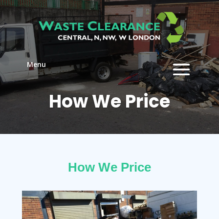
Menu
How We Price
How We Price