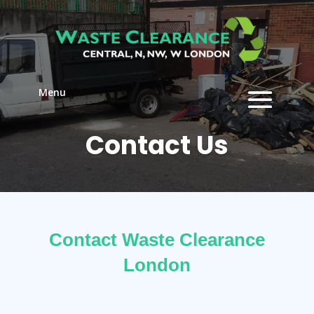
Menu
Contact Us
Contact Waste Clearance
London