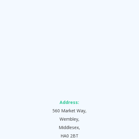
Address:
560 Market Way,
Wembley,
Middlesex,
HA0 2BT