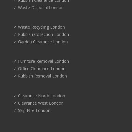
✓ Rubbish Clearance London
✓ Waste Disposal London
✓ Waste Recycling London
✓ Rubbish Collection London
✓ Garden Clearance London
✓ Furniture Removal London
✓ Office Clearance London
✓ Rubbish Removal London
✓ Clearance North London
✓ Clearance West London
✓ Skip Hire London