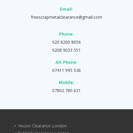
Email:
freescrapmetalclearance@gmail.com
Phone:
020 8200 8656
0208 9033 551
Alt Phone:
07411 995 536
Mobile:
07802 780 631
✓ House Clearance London