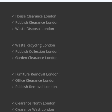
✓ House Clearance London
✓ Rubbish Clearance London
✓ Waste Disposal London
✓ Waste Recycling London
✓ Rubbish Collection London
✓ Garden Clearance London
✓ Furniture Removal London
✓ Office Clearance London
✓ Rubbish Removal London
✓ Clearance North London
✓ Clearance West London