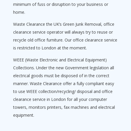
minimum of fuss or disruption to your business or
home.
Waste Clearance the UK’s Green Junk Removal, office
clearance service operator will always try to reuse or
recycle old office furniture. Our office clearance service
is restricted to London at the moment.
WEEE (Waste Electronic and Electrical Equipment)
Collections. Under the new Government legislation all
electrical goods must be disposed of in the correct
manner. Waste Clearance offer a fully compliant easy
to use WEEE collection/recycling/ disposal and office
clearance service in London for all your computer
towers, monitors printers, fax machines and electrical
equipment.