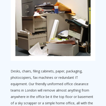
Desks, chairs, filing cabinets, paper, packaging,
photocopiers, fax machines or redundant IT
equipment. Our friendly uniformed office clearance
teams in London will remove almost anything from
anywhere in the office be it the top floor or basement
of a sky scrapper or a simple home office, all with the