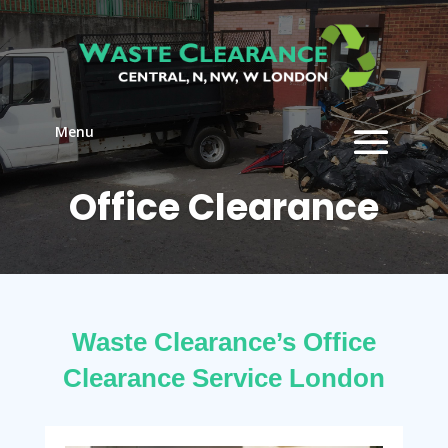
Menu
Office Clearance
Waste Clearance’s Office
Clearance Service London