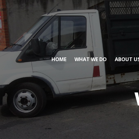
HOME
WHAT WE DO
ABOUT U