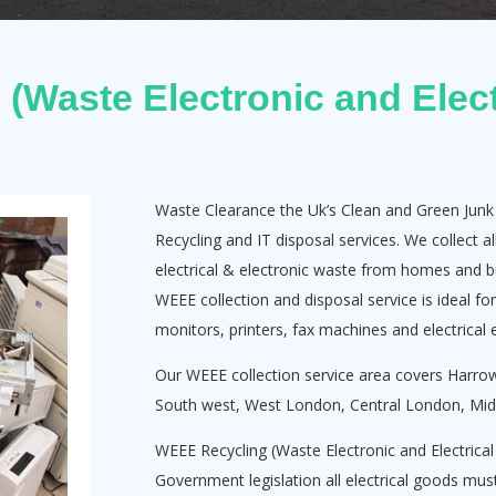
(Waste Electronic and Elect
Waste Clearance the Uk’s Clean and Green Jun
Recycling and IT disposal services. We collect 
electrical & electronic waste from homes and b
WEEE collection and disposal service is ideal fo
monitors, printers, fax machines and electrical
Our WEEE collection service area covers Harr
South west, West London, Central London, Midd
WEEE Recycling (Waste Electronic and Electrica
Government legislation all electrical goods must