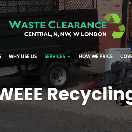
S
WHY USE US
SERVICES
HOW WE PRICE
COVE
WEEE Recyclin