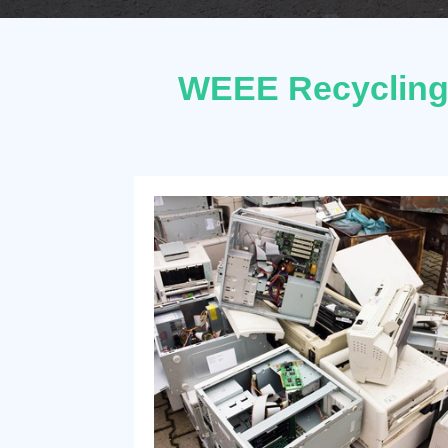
WEEE Recycling 