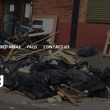
RED AREAS
FAQS
CONTACT US
g