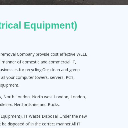
rical Equipment)
k removal Company provide cost effective WEEE
all manner of domestic and commercial IT,
usinesses for recycling.Our clean and green
r all your computer towers, servers, PC’s,
 equipment.
ow, North London, North west London, London,
lesex, Hertfordshire and Bucks.
l Equipment), IT Waste Disposal. Under the new
 be disposed of in the correct manner.All IT