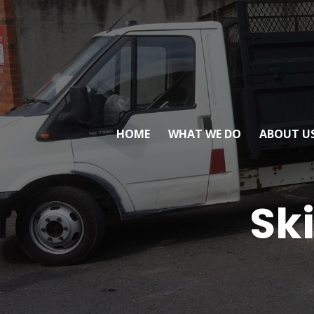
HOME
WHAT WE DO
ABOUT U
Ski