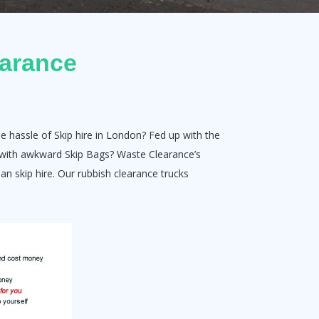
earance
e hassle of Skip hire in London? Fed up with the
ut with awkward Skip Bags? Waste Clearance’s
han skip hire. Our rubbish clearance trucks