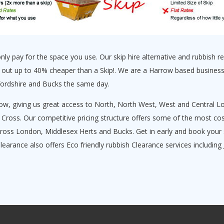
y pay for the space you use. Our skip hire alternative and rubbish rem
 out up to 40% cheaper than a Skip!. We are a Harrow based business
fordshire and Bucks the same day.
ow, giving us great access to North, North West, West and Central Lo
ss. Our competitive pricing structure offers some of the most cost 
ross London, Middlesex Herts and Bucks. Get in early and book your 
Clearance also offers Eco friendly rubbish Clearance services includin