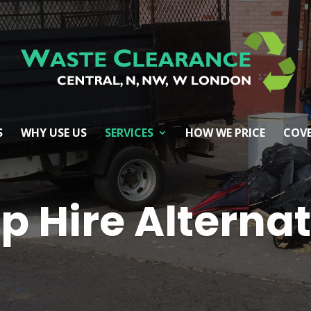
S
WHY USE US
SERVICES
HOW WE PRICE
COVE
p Hire Alterna