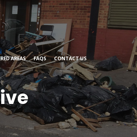
RED AREAS
FAQS
CONTACT US
tive