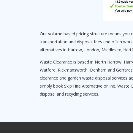
Our volume based pricing structure means you onl
transportation and disposal fees and often work
alternatives in Harrow, London, Middlesex, Hert
Waste Clearance is based in North Harrow, Harr
Watford, Rickmansworth, Denham and Gerrards Cro
clearance and garden waste disposal services ac
simply book Skip Hire Alternative online. Waste 
disposal and recycling services.