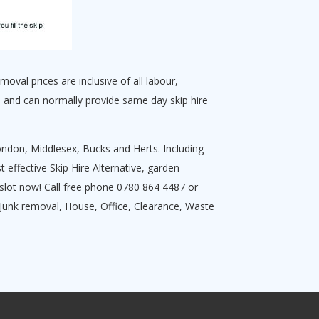
oval prices are inclusive of all labour,
 and can normally provide same day skip hire
ndon, Middlesex, Bucks and Herts. Including
effective Skip Hire Alternative, garden
slot now! Call free phone 0780 864 4487 or
g Junk removal, House, Office, Clearance, Waste