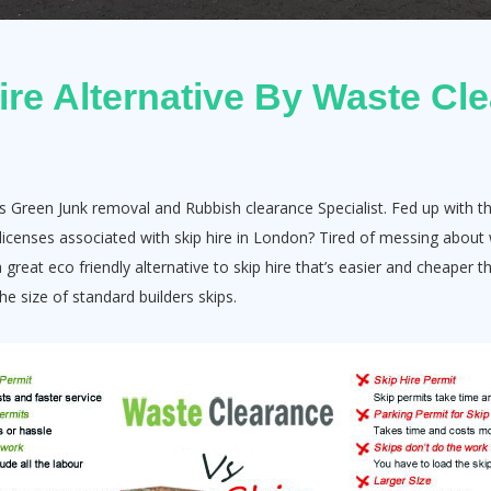
ire Alternative By Waste Cl
s Green Junk removal and Rubbish clearance Specialist. Fed up with th
e licenses associated with skip hire in London? Tired of messing abo
great eco friendly alternative to skip hire that’s easier and cheaper t
e size of standard builders skips.