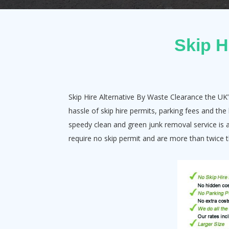
Skip H
Skip Hire Alternative By Waste Clearance the UK’
hassle of skip hire permits, parking fees and th
speedy clean and green junk removal service is a 
require no skip permit and are more than twice th